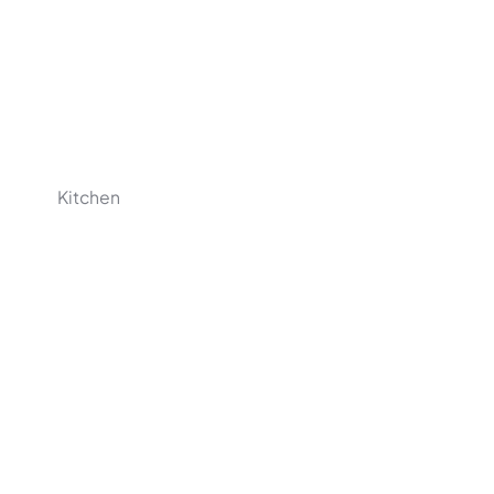
Kitchen