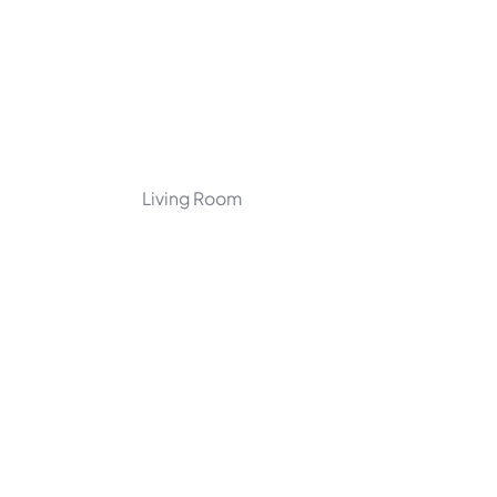
Living Room