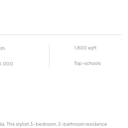
1,800 sqft
ath
Top-schools
0.000
rida. This stylish 3-bedroom, 2-bathroom residence