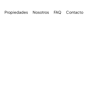
Propiedades
Nosotros
FAQ
Contacto