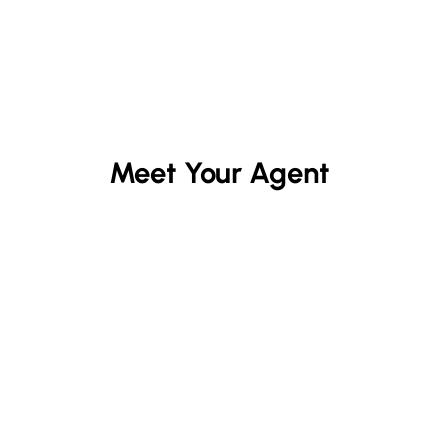
Meet Your Agent