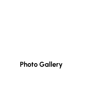
Photo Gallery