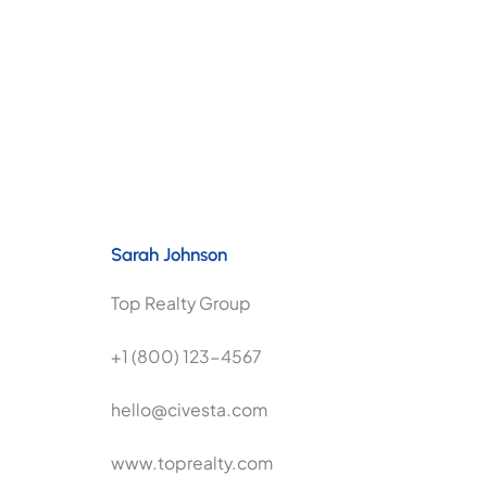
Sarah Johnson
Top Realty Group
+1 (800) 123-4567
hello@civesta.com
www.toprealty.com