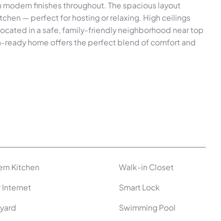
th modern finishes throughout. The spacious layout
itchen — perfect for hosting or relaxing. High ceilings
Located in a safe, family-friendly neighborhood near top
in-ready home offers the perfect blend of comfort and
rn Kitchen
Walk-in Closet
 Internet
Smart Lock
yard
Swimming Pool