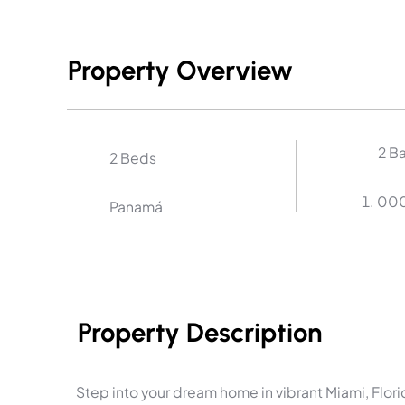
Property Overview
2 B
2 Beds
00
Panamá
Property Description
Step into your dream home in vibrant Miami, Flo