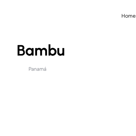
Home
Bambu
Panamá