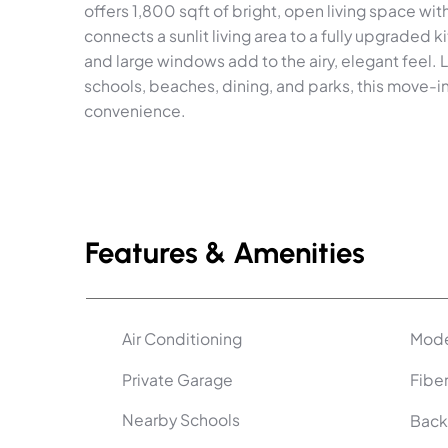
offers 1,800 sqft of bright, open living space wi
connects a sunlit living area to a fully upgraded k
and large windows add to the airy, elegant feel. 
schools, beaches, dining, and parks, this move-
convenience.
Features & Amenities
Air Conditioning
Mode
Private Garage
Fiber
Nearby Schools
Back