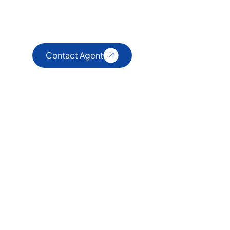
Contact Agent