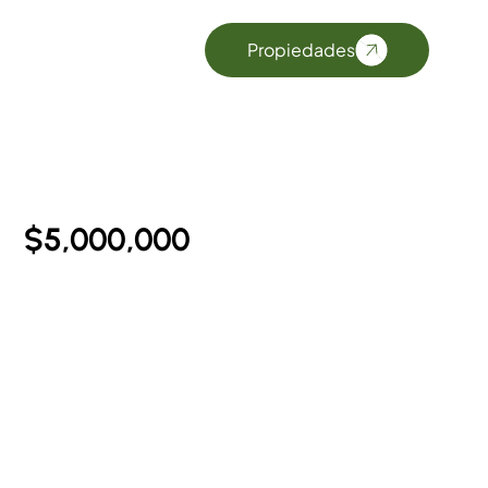
$5,000,000