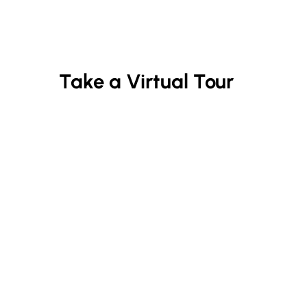
Take a Virtual Tour